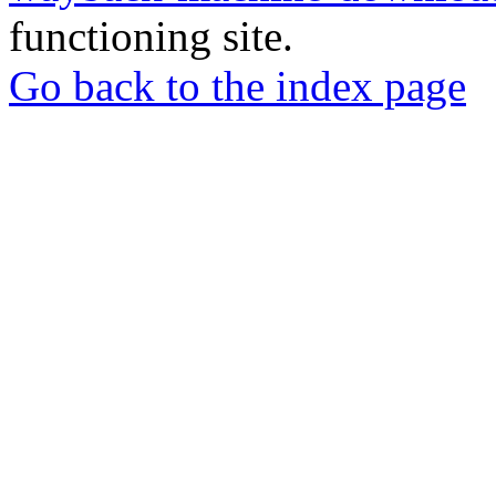
functioning site.
Go back to the index page