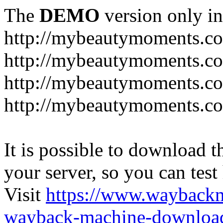
The
DEMO
version only in
http://mybeautymoments.c
http://mybeautymoments.co
http://mybeautymoments.c
http://mybeautymoments.co
It is possible to download th
your server, so you can test
Visit
https://www.wayback
wayback-machine-download