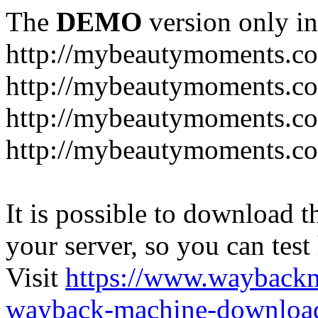
The
DEMO
version only in
http://mybeautymoments.c
http://mybeautymoments.co
http://mybeautymoments.c
http://mybeautymoments.co
It is possible to download th
your server, so you can test
Visit
https://www.wayback
wayback-machine-download