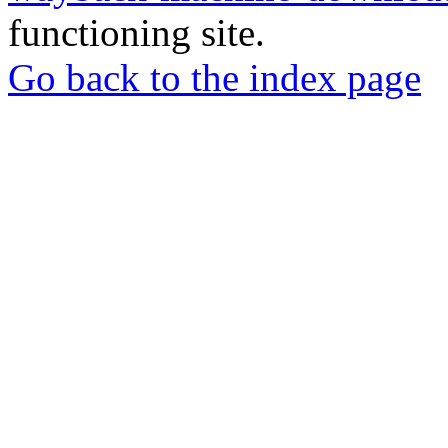
functioning site.
Go back to the index page