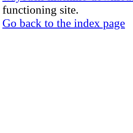
functioning site.
Go back to the index page