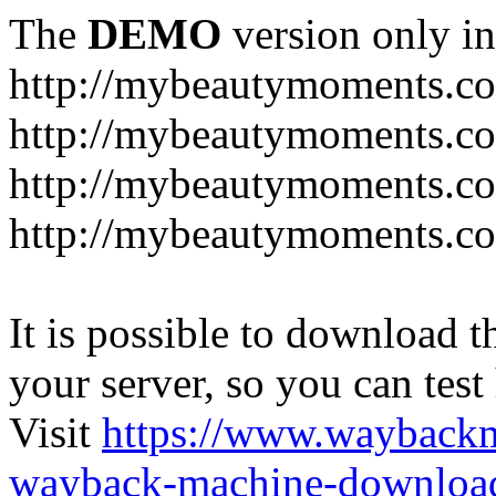
The
DEMO
version only in
http://mybeautymoments.c
http://mybeautymoments.co
http://mybeautymoments.c
http://mybeautymoments.co
It is possible to download th
your server, so you can test
Visit
https://www.wayback
wayback-machine-download