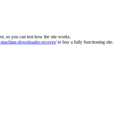
ver, so you can test how the site works.
machine-downloader-recover/
to buy a fully functioning site.