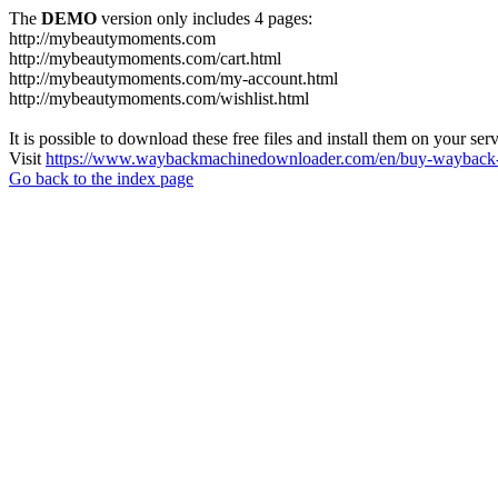
The
DEMO
version only includes 4 pages:
http://mybeautymoments.com
http://mybeautymoments.com/cart.html
http://mybeautymoments.com/my-account.html
http://mybeautymoments.com/wishlist.html
It is possible to download these free files and install them on your ser
Visit
https://www.waybackmachinedownloader.com/en/buy-wayback-
Go back to the index page