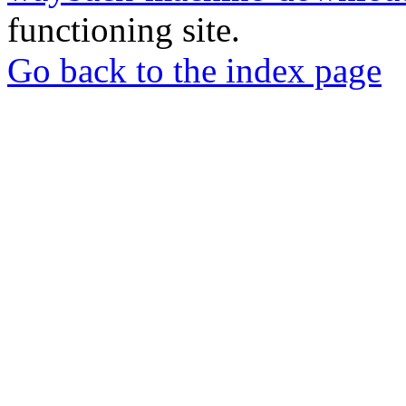
functioning site.
Go back to the index page