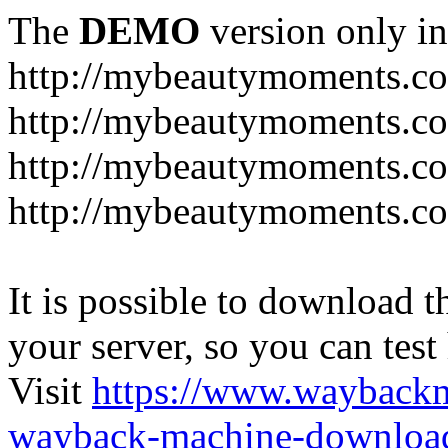
The
DEMO
version only in
http://mybeautymoments.c
http://mybeautymoments.co
http://mybeautymoments.c
http://mybeautymoments.co
It is possible to download th
your server, so you can test
Visit
https://www.wayback
wayback-machine-download