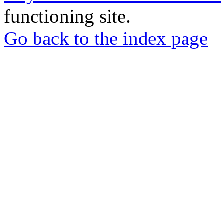
functioning site.
Go back to the index page