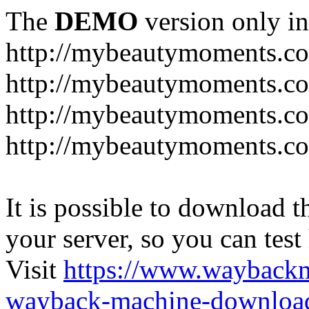
The
DEMO
version only in
http://mybeautymoments.c
http://mybeautymoments.co
http://mybeautymoments.c
http://mybeautymoments.co
It is possible to download th
your server, so you can test
Visit
https://www.wayback
wayback-machine-download