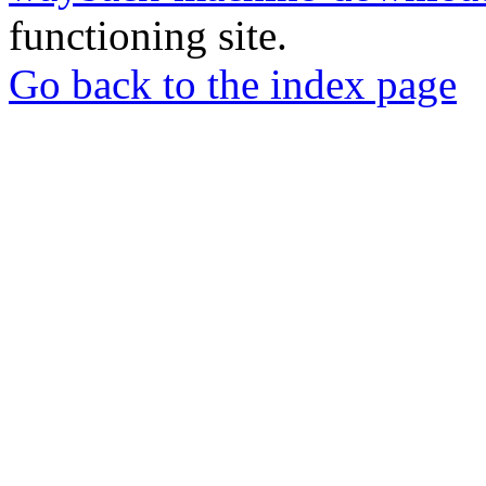
functioning site.
Go back to the index page