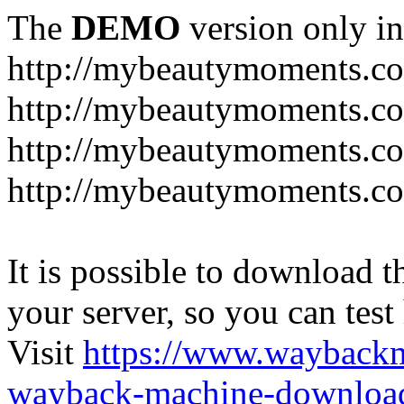
The
DEMO
version only in
http://mybeautymoments.c
http://mybeautymoments.co
http://mybeautymoments.c
http://mybeautymoments.co
It is possible to download th
your server, so you can test
Visit
https://www.wayback
wayback-machine-download