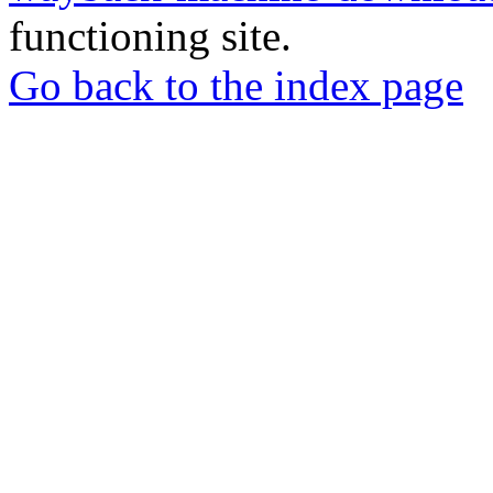
functioning site.
Go back to the index page