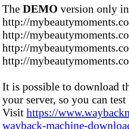
The
DEMO
version only in
http://mybeautymoments.c
http://mybeautymoments.co
http://mybeautymoments.c
http://mybeautymoments.co
It is possible to download th
your server, so you can test
Visit
https://www.wayback
wayback-machine-download