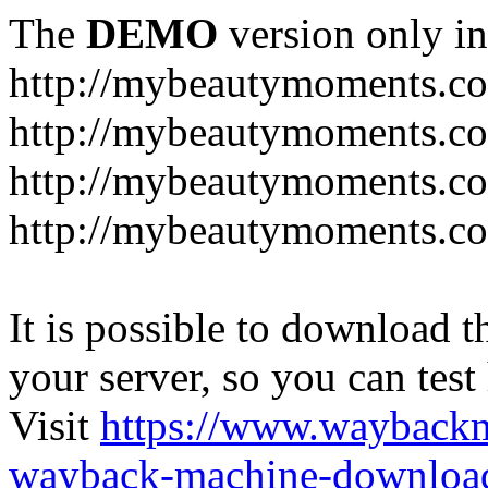
The
DEMO
version only in
http://mybeautymoments.c
http://mybeautymoments.co
http://mybeautymoments.c
http://mybeautymoments.co
It is possible to download th
your server, so you can test
Visit
https://www.wayback
wayback-machine-download