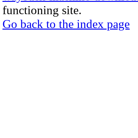
functioning site.
Go back to the index page