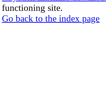
functioning site.
Go back to the index page