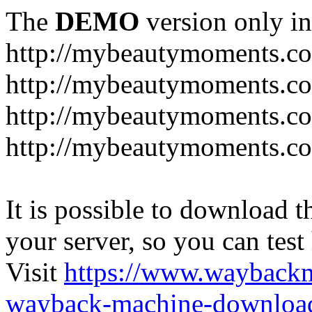
The
DEMO
version only in
http://mybeautymoments.c
http://mybeautymoments.co
http://mybeautymoments.c
http://mybeautymoments.co
It is possible to download th
your server, so you can test
Visit
https://www.wayback
wayback-machine-download