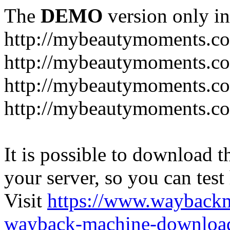
The
DEMO
version only in
http://mybeautymoments.c
http://mybeautymoments.co
http://mybeautymoments.c
http://mybeautymoments.co
It is possible to download th
your server, so you can test
Visit
https://www.wayback
wayback-machine-download