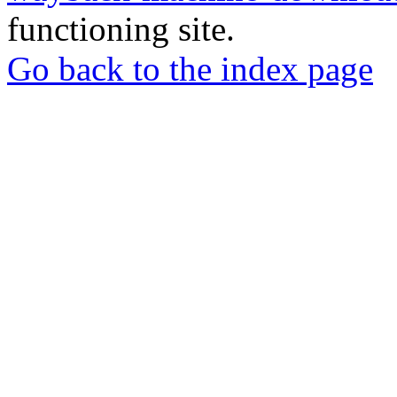
functioning site.
Go back to the index page