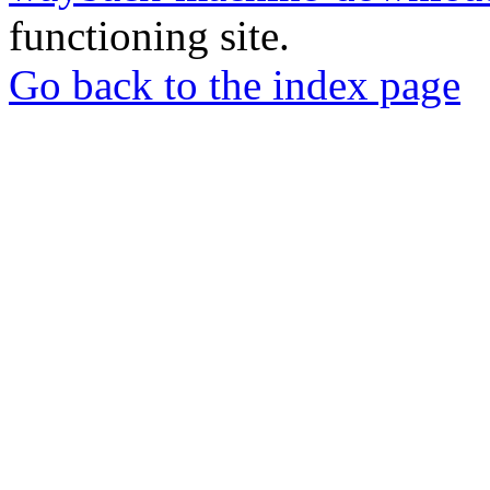
functioning site.
Go back to the index page