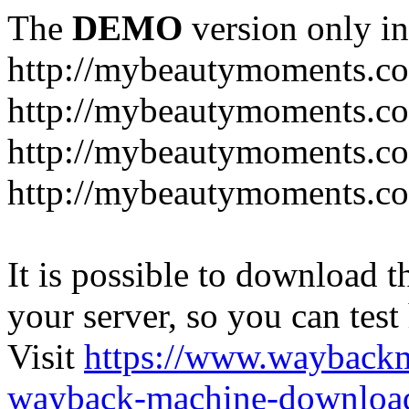
The
DEMO
version only in
http://mybeautymoments.c
http://mybeautymoments.co
http://mybeautymoments.c
http://mybeautymoments.co
It is possible to download th
your server, so you can test
Visit
https://www.wayback
wayback-machine-download