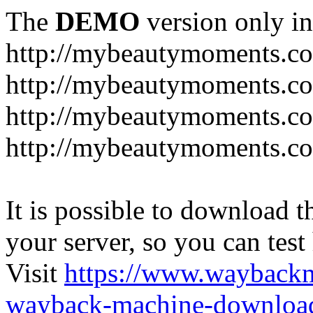
The
DEMO
version only in
http://mybeautymoments.c
http://mybeautymoments.co
http://mybeautymoments.c
http://mybeautymoments.co
It is possible to download th
your server, so you can test
Visit
https://www.wayback
wayback-machine-download