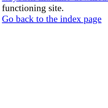
functioning site.
Go back to the index page