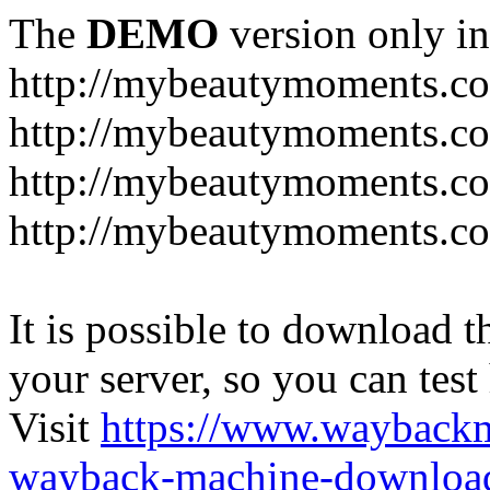
The
DEMO
version only in
http://mybeautymoments.c
http://mybeautymoments.co
http://mybeautymoments.c
http://mybeautymoments.co
It is possible to download th
your server, so you can test
Visit
https://www.wayback
wayback-machine-download