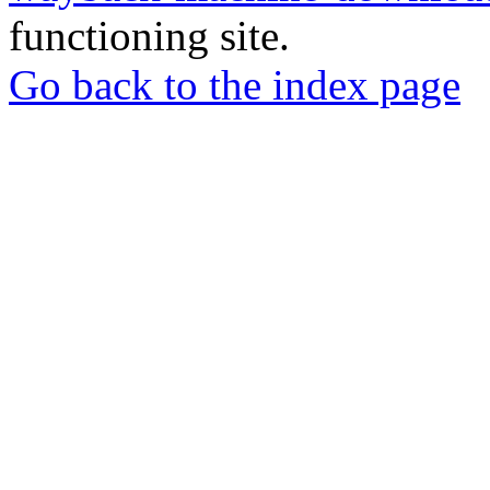
functioning site.
Go back to the index page