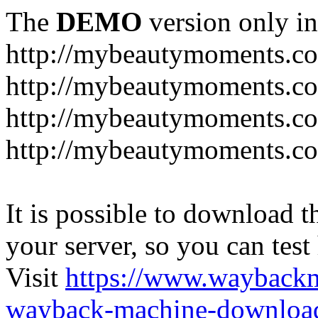
The
DEMO
version only in
http://mybeautymoments.c
http://mybeautymoments.co
http://mybeautymoments.c
http://mybeautymoments.co
It is possible to download th
your server, so you can test
Visit
https://www.wayback
wayback-machine-download