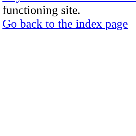
functioning site.
Go back to the index page