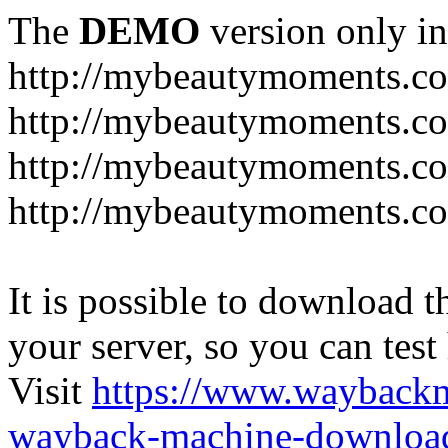
The
DEMO
version only in
http://mybeautymoments.c
http://mybeautymoments.co
http://mybeautymoments.c
http://mybeautymoments.co
It is possible to download th
your server, so you can test
Visit
https://www.wayback
wayback-machine-download