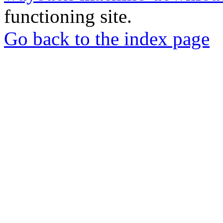
functioning site.
Go back to the index page