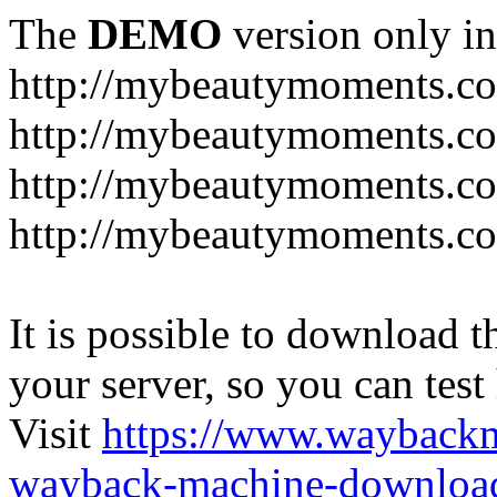
The
DEMO
version only in
http://mybeautymoments.c
http://mybeautymoments.co
http://mybeautymoments.c
http://mybeautymoments.co
It is possible to download th
your server, so you can test
Visit
https://www.wayback
wayback-machine-download