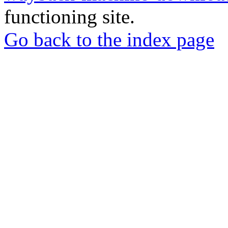
functioning site.
Go back to the index page