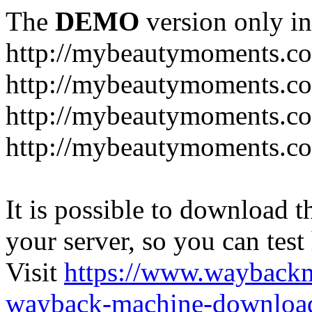
The
DEMO
version only in
http://mybeautymoments.c
http://mybeautymoments.co
http://mybeautymoments.c
http://mybeautymoments.co
It is possible to download th
your server, so you can test
Visit
https://www.wayback
wayback-machine-download