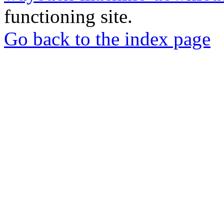
functioning site.
Go back to the index page