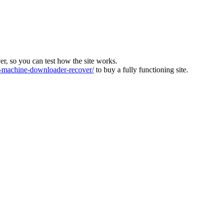
ver, so you can test how the site works.
machine-downloader-recover/
to buy a fully functioning site.