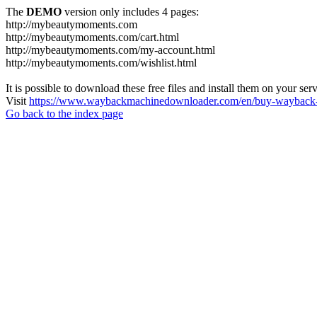
The
DEMO
version only includes 4 pages:
http://mybeautymoments.com
http://mybeautymoments.com/cart.html
http://mybeautymoments.com/my-account.html
http://mybeautymoments.com/wishlist.html
It is possible to download these free files and install them on your ser
Visit
https://www.waybackmachinedownloader.com/en/buy-wayback-
Go back to the index page