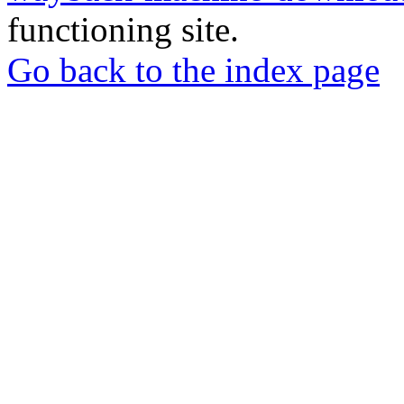
functioning site.
Go back to the index page