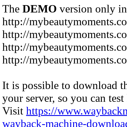
The
DEMO
version only in
http://mybeautymoments.c
http://mybeautymoments.co
http://mybeautymoments.c
http://mybeautymoments.co
It is possible to download th
your server, so you can test
Visit
https://www.wayback
wayback-machine-download