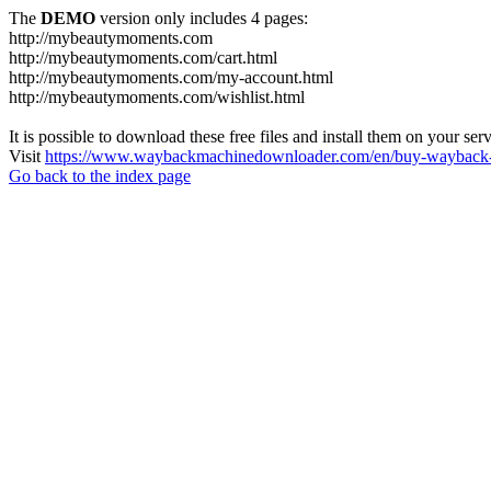
The
DEMO
version only includes 4 pages:
http://mybeautymoments.com
http://mybeautymoments.com/cart.html
http://mybeautymoments.com/my-account.html
http://mybeautymoments.com/wishlist.html
It is possible to download these free files and install them on your ser
Visit
https://www.waybackmachinedownloader.com/en/buy-wayback-
Go back to the index page