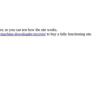
ver, so you can test how the site works.
machine-downloader-recover/
to buy a fully functioning site.