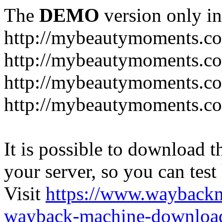
The
DEMO
version only in
http://mybeautymoments.c
http://mybeautymoments.co
http://mybeautymoments.c
http://mybeautymoments.co
It is possible to download th
your server, so you can test
Visit
https://www.wayback
wayback-machine-download