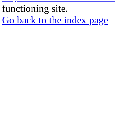
functioning site.
Go back to the index page