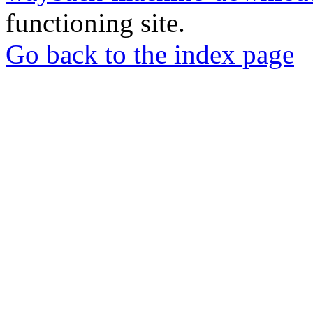
functioning site.
Go back to the index page