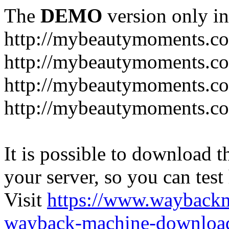
The
DEMO
version only in
http://mybeautymoments.c
http://mybeautymoments.co
http://mybeautymoments.c
http://mybeautymoments.co
It is possible to download th
your server, so you can test
Visit
https://www.wayback
wayback-machine-download