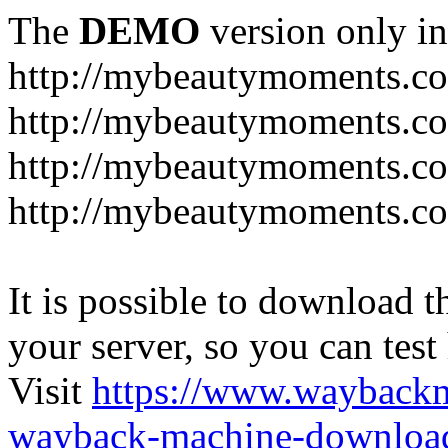
The
DEMO
version only in
http://mybeautymoments.c
http://mybeautymoments.co
http://mybeautymoments.c
http://mybeautymoments.co
It is possible to download th
your server, so you can test
Visit
https://www.wayback
wayback-machine-download