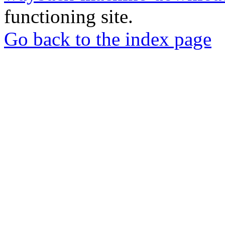
functioning site.
Go back to the index page