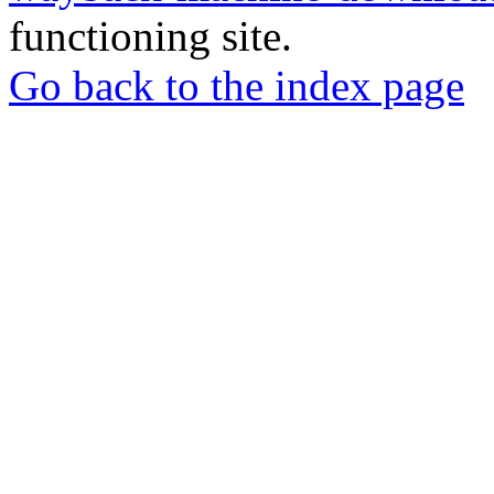
functioning site.
Go back to the index page