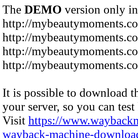
The
DEMO
version only in
http://mybeautymoments.c
http://mybeautymoments.co
http://mybeautymoments.c
http://mybeautymoments.co
It is possible to download th
your server, so you can test
Visit
https://www.wayback
wayback-machine-download