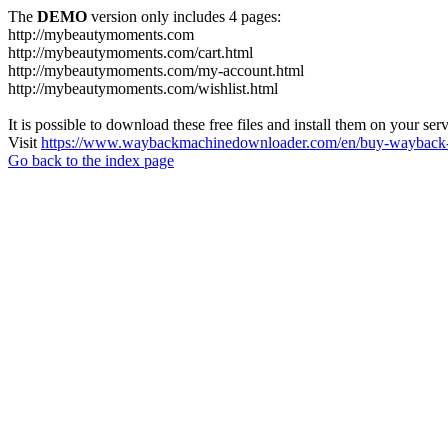
The
DEMO
version only includes 4 pages:
http://mybeautymoments.com
http://mybeautymoments.com/cart.html
http://mybeautymoments.com/my-account.html
http://mybeautymoments.com/wishlist.html
It is possible to download these free files and install them on your ser
Visit
https://www.waybackmachinedownloader.com/en/buy-wayback-
Go back to the index page