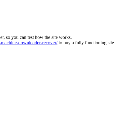
ver, so you can test how the site works.
machine-downloader-recover/
to buy a fully functioning site.