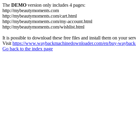
The
DEMO
version only includes 4 pages:
http://mybeautymoments.com
http://mybeautymoments.com/cart.html
http://mybeautymoments.com/my-account.html
http://mybeautymoments.com/wishlist.html
It is possible to download these free files and install them on your ser
Visit
https://www.waybackmachinedownloader.com/en/buy-wayback-
Go back to the index page