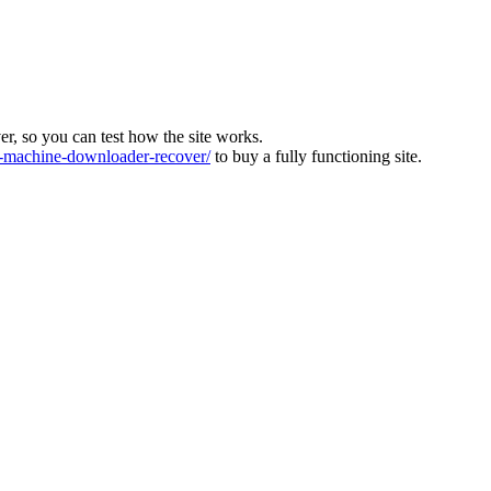
ver, so you can test how the site works.
machine-downloader-recover/
to buy a fully functioning site.