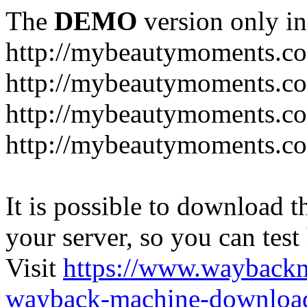
The
DEMO
version only in
http://mybeautymoments.c
http://mybeautymoments.co
http://mybeautymoments.c
http://mybeautymoments.co
It is possible to download th
your server, so you can test
Visit
https://www.wayback
wayback-machine-download