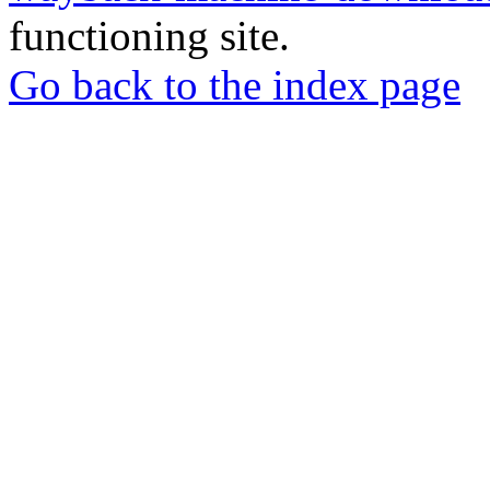
functioning site.
Go back to the index page