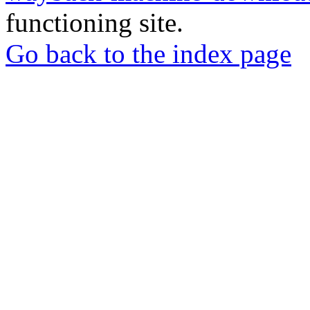
functioning site.
Go back to the index page