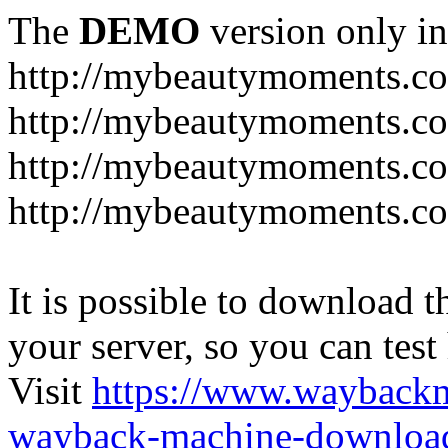
The
DEMO
version only in
http://mybeautymoments.c
http://mybeautymoments.co
http://mybeautymoments.c
http://mybeautymoments.co
It is possible to download th
your server, so you can test
Visit
https://www.wayback
wayback-machine-download